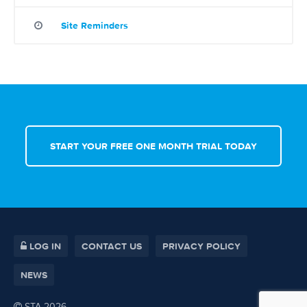
Site Reminders
START YOUR FREE ONE MONTH TRIAL TODAY
LOG IN
CONTACT US
PRIVACY POLICY
NEWS
STA 2026