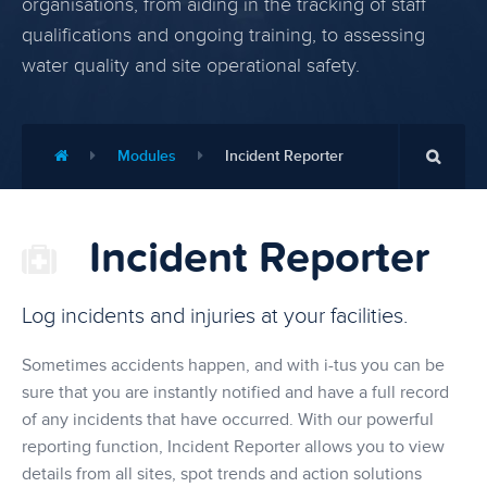
organisations, from aiding in the tracking of staff
qualifications and ongoing training, to assessing
water quality and site operational safety.
Modules
Incident Reporter
Incident Reporter
Log incidents and injuries at your facilities.
Sometimes accidents happen, and with i-tus you can be
sure that you are instantly notified and have a full record
of any incidents that have occurred. With our powerful
reporting function, Incident Reporter allows you to view
details from all sites, spot trends and action solutions