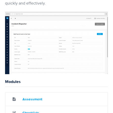
quickly and effectively.
Modules
Assessment
Checklists