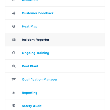
Customer Feedback
Heat Map
Incident Reporter
Ongoing Training
Pool Plant
Qualification Manager
Reporting
Safety Audit