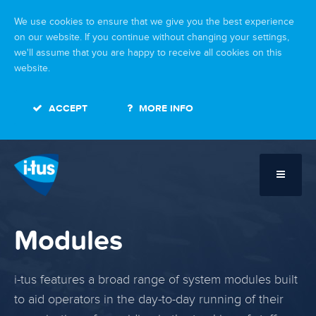
We use cookies to ensure that we give you the best experience
on our website. If you continue without changing your settings,
we'll assume that you are happy to receive all cookies on this
website.
ACCEPT
MORE INFO
Modules
i-tus features a broad range of system modules built
to aid operators in the day-to-day running of their